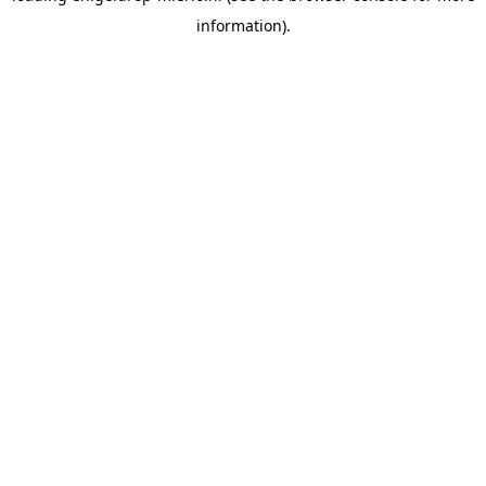
information)
.