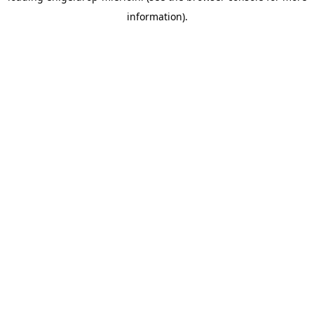
information)
.