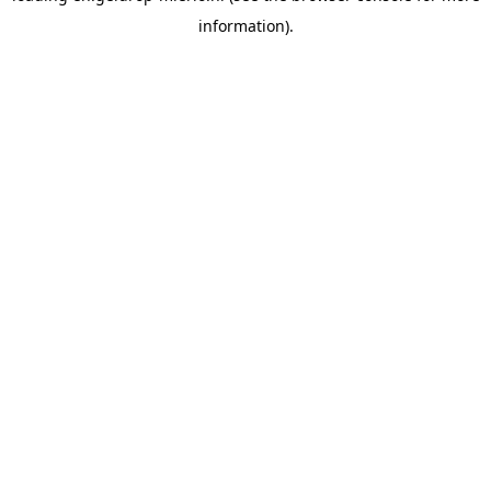
information)
.