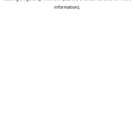
information)
.