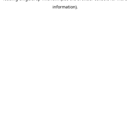
information)
.