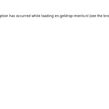
eption has occurred
while loading
en.geldrop-mierlo.nl
(see the br