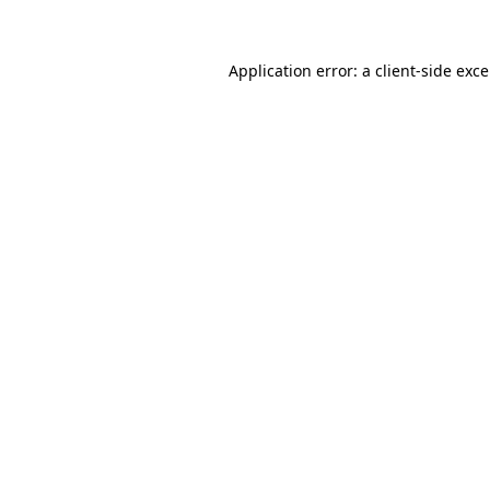
Application error: a client-side exc