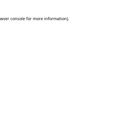
owser console for more information)
.