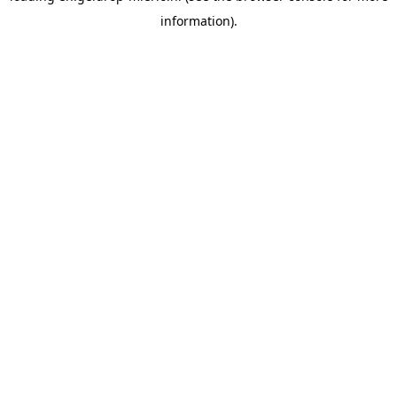
information)
.