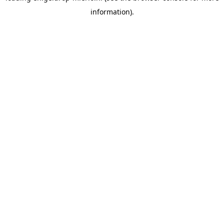
information)
.