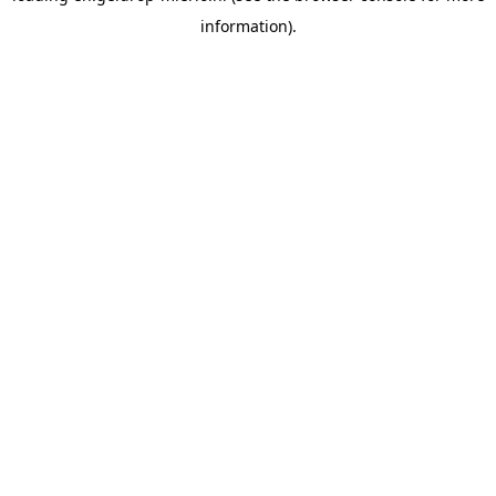
information)
.