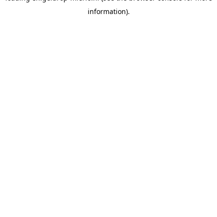
information)
.